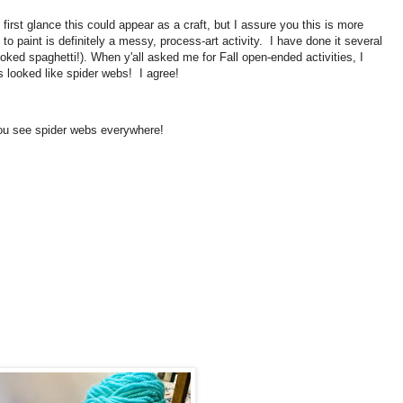
irst glance this could appear as a craft, but I assure you this is more
o paint is definitely a messy, process-art activity. I have done it several
oked spaghetti!). When y'all asked me for Fall open-ended activities, I
s looked like spider webs! I agree!
 you see spider webs everywhere!