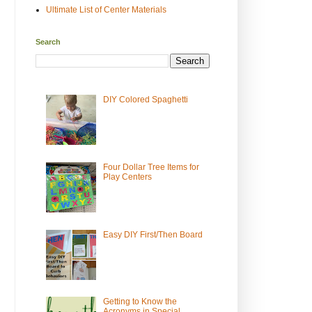
Ultimate List of Center Materials
Search
DIY Colored Spaghetti
Four Dollar Tree Items for
Play Centers
Easy DIY First/Then Board
Getting to Know the
Acronyms in Special