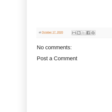
at
October 17, 2020
No comments:
Post a Comment