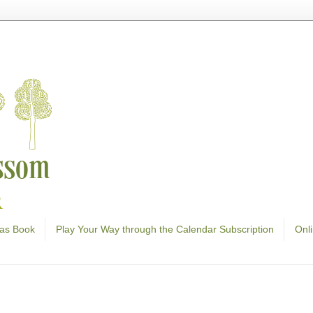
as Book
Play Your Way through the Calendar Subscription
Onl