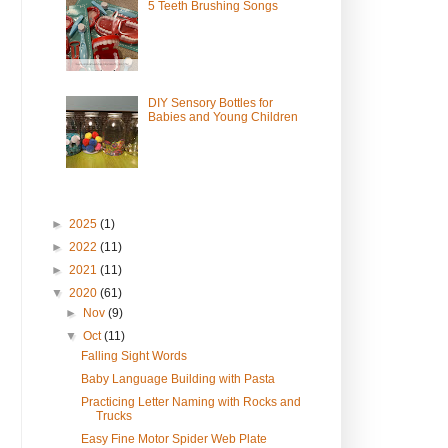
5 Teeth Brushing Songs
DIY Sensory Bottles for
Babies and Young Children
►
2025
(1)
►
2022
(11)
►
2021
(11)
▼
2020
(61)
►
Nov
(9)
▼
Oct
(11)
Falling Sight Words
Baby Language Building with Pasta
Practicing Letter Naming with Rocks and
Trucks
Easy Fine Motor Spider Web Plate