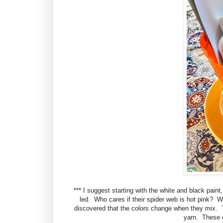
*** I suggest starting with the white and black paint,
led. Who cares if their spider web is hot pink? Wh
discovered that the colors change when they mix. T
yarn. These d