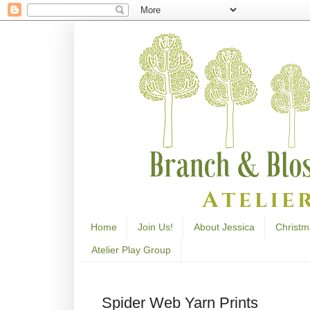
Home
Join Us!
About Jessica
Christm
Atelier Play Group
Spider Web Yarn Prints