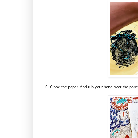
5. Close the paper. And rub your hand over the paper