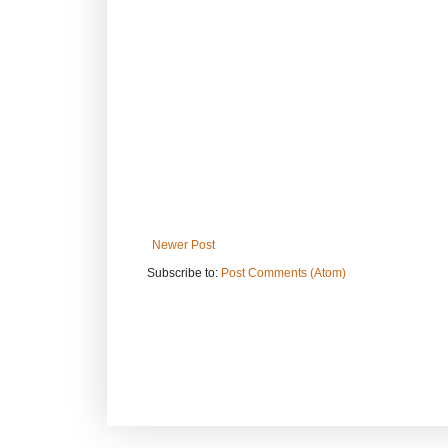
Newer Post
Subscribe to:
Post Comments (Atom)