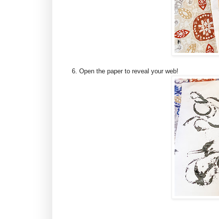
6. Open the paper to reveal your web!