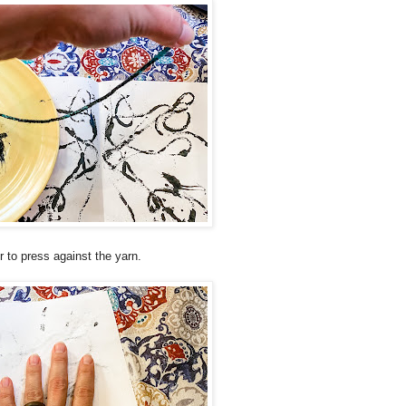
 to press against the yarn.