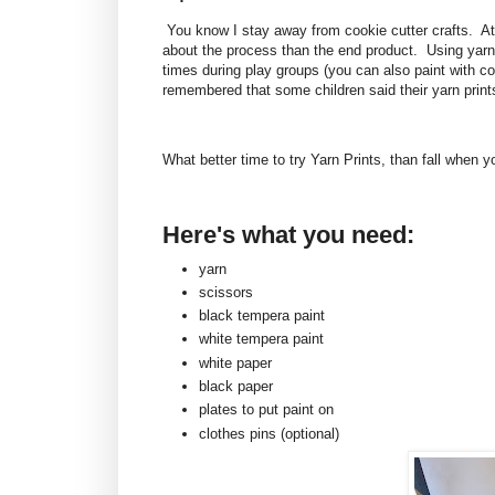
You know I stay away from cookie cutter crafts. At f
about the process than the end product. Using yarn t
times during play groups (you can also paint with co
remembered that some children said their yarn print
What better time to try Yarn Prints, than fall when
Here's what you need:
yarn
scissors
black tempera paint
white tempera paint
white paper
black paper
plates to put paint on
clothes pins (optional)