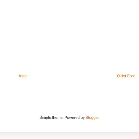
Home
Older Post
Simple theme. Powered by
Blogger
.