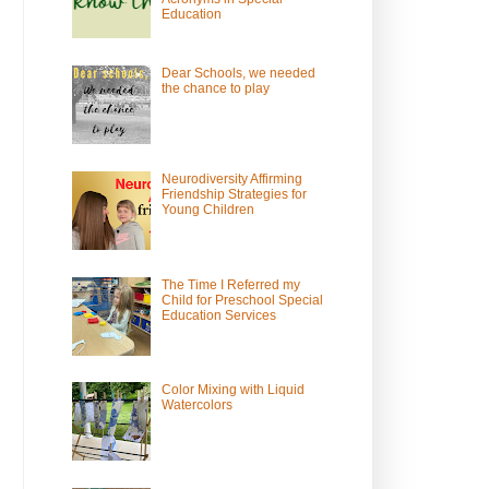
Education
Dear Schools, we needed
the chance to play
Neurodiversity Affirming
Friendship Strategies for
Young Children
The Time I Referred my
Child for Preschool Special
Education Services
Color Mixing with Liquid
Watercolors