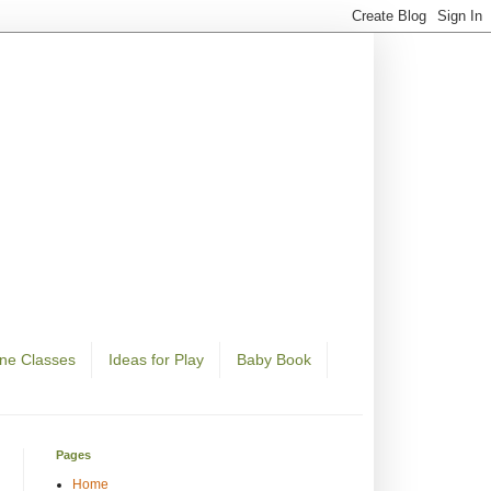
ine Classes
Ideas for Play
Baby Book
Pages
Home