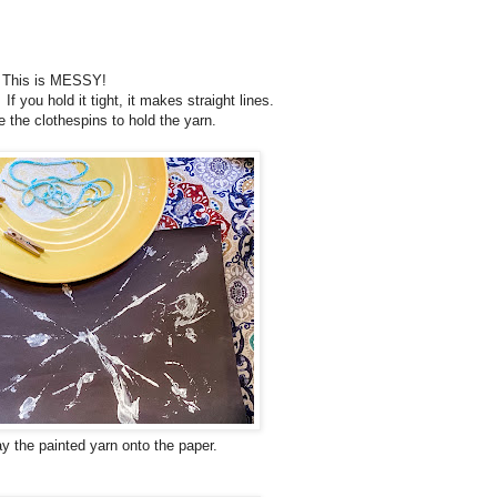
d. This is MESSY!
f you hold it tight, it makes straight lines.
 the clothespins to hold the yarn.
ay the painted yarn onto the paper.