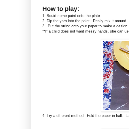
How to play:
1. Squirt some paint onto the plate.
2. Dip the yarn into the paint. Really mix it aroun
3. Put the string onto your paper to make a design. I
**If a child does not want messy hands, she can use
4. Try a different method. Fold the paper in half. L