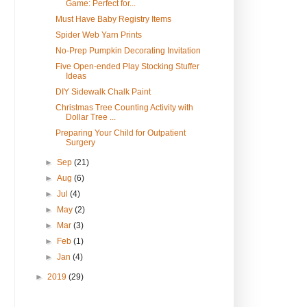
Game: Perfect for...
Must Have Baby Registry Items
Spider Web Yarn Prints
No-Prep Pumpkin Decorating Invitation
Five Open-ended Play Stocking Stuffer
Ideas
DIY Sidewalk Chalk Paint
Christmas Tree Counting Activity with
Dollar Tree ...
Preparing Your Child for Outpatient
Surgery
►
Sep
(21)
►
Aug
(6)
►
Jul
(4)
►
May
(2)
►
Mar
(3)
►
Feb
(1)
►
Jan
(4)
►
2019
(29)