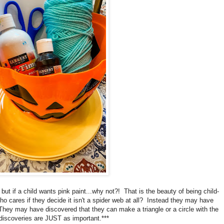
 but if a child wants pink paint...why not?! That is the beauty of being child-
o cares if they decide it isn't a spider web at all? Instead they may have
hey may have discovered that they can make a triangle or a circle with the
iscoveries are JUST as important.***