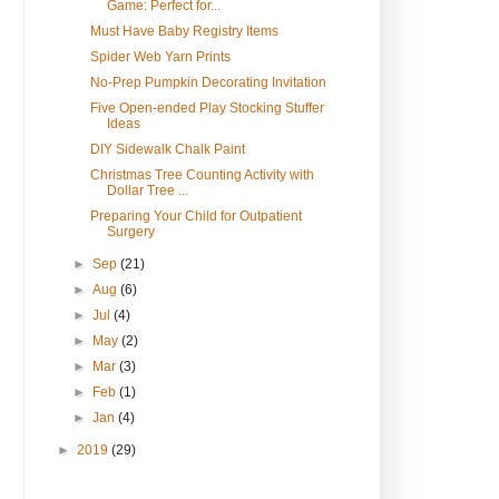
Game: Perfect for...
Must Have Baby Registry Items
Spider Web Yarn Prints
No-Prep Pumpkin Decorating Invitation
Five Open-ended Play Stocking Stuffer
Ideas
DIY Sidewalk Chalk Paint
Christmas Tree Counting Activity with
Dollar Tree ...
Preparing Your Child for Outpatient
Surgery
►
Sep
(21)
►
Aug
(6)
►
Jul
(4)
►
May
(2)
►
Mar
(3)
►
Feb
(1)
►
Jan
(4)
►
2019
(29)