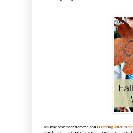
You may remember from the post
Practicing Letter Nami
practice his letters and sight words.
Keeping sight word 