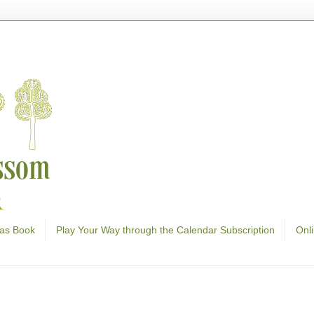
as Book
Play Your Way through the Calendar Subscription
Onl