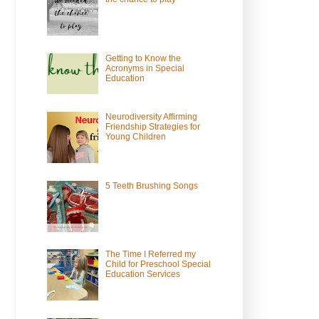
Getting to Know the
Acronyms in Special
Education
Neurodiversity Affirming
Friendship Strategies for
Young Children
5 Teeth Brushing Songs
The Time I Referred my
Child for Preschool Special
Education Services