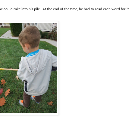
e could rake into his pile.
At the end of the time, he had to read each word for it