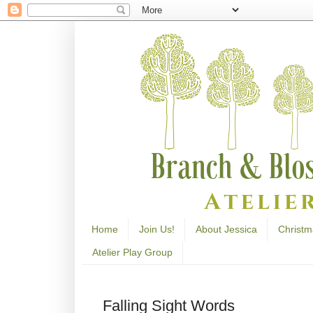
Home
Join Us!
About Jessica
Christm
Atelier Play Group
Falling Sight Words