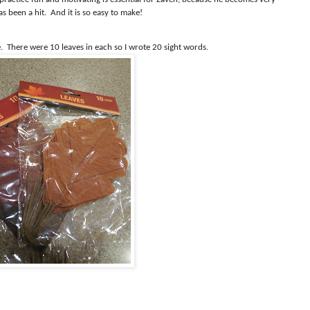
as been a hit.
And it is so easy to make!
.
There were 10 leaves in each so I wrote 20 sight words.