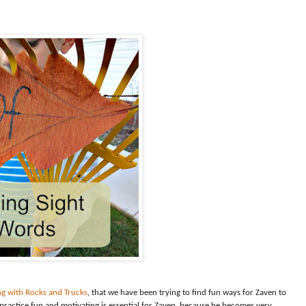
ng with Rocks and Trucks
, that we have been trying to find fun ways for Zaven to
practice fun and motivating is essential for Zaven, because he becomes very