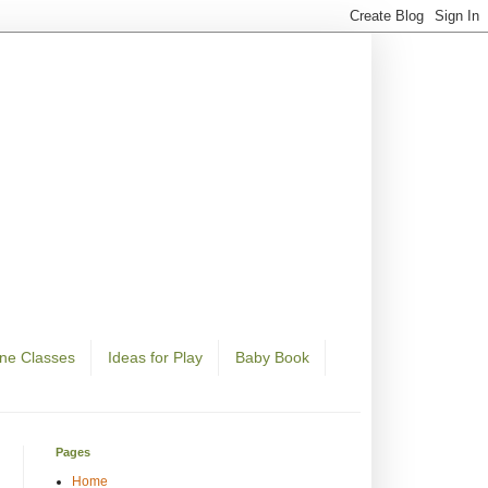
ine Classes
Ideas for Play
Baby Book
Pages
Home