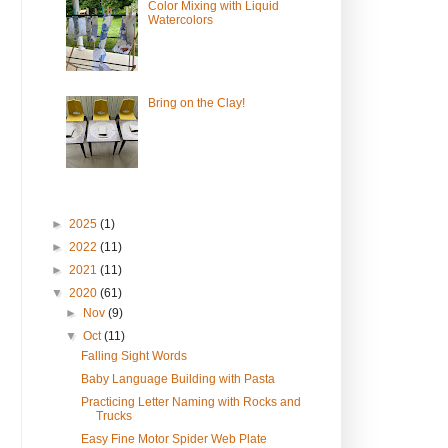
Color Mixing with Liquid
Watercolors
Bring on the Clay!
►
2025
(1)
►
2022
(11)
►
2021
(11)
▼
2020
(61)
►
Nov
(9)
▼
Oct
(11)
Falling Sight Words
Baby Language Building with Pasta
Practicing Letter Naming with Rocks and
Trucks
Easy Fine Motor Spider Web Plate