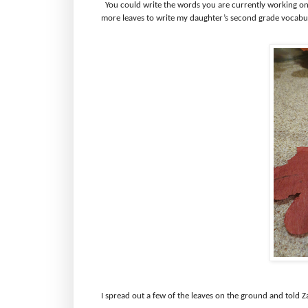
You could write the words you are currently working on
more leaves to write my daughter’s second grade vocabu
I spread out a few of the leaves on the ground and told Z