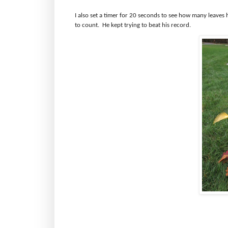
I also set a timer for 20 seconds to see how many leaves h
to count.
He kept trying to beat his record.