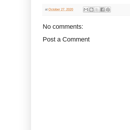
at
October 27, 2020
No comments:
Post a Comment