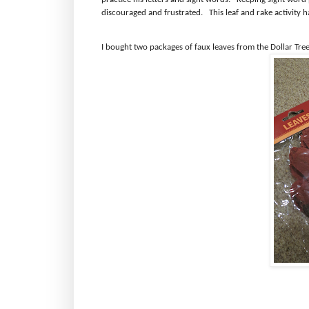
discouraged and frustrated.
This leaf and rake activity h
I bought two packages of faux leaves from the Dollar Tree