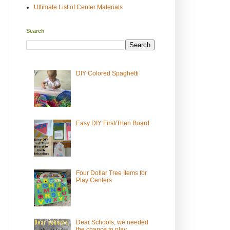
Ultimate List of Center Materials
Search
DIY Colored Spaghetti
Easy DIY First/Then Board
Four Dollar Tree Items for
Play Centers
Dear Schools, we needed
the chance to play