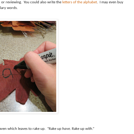
 or reviewing.
You could also write the
letters of the alphabet
.
I may even buy
lary words.
aven which leaves to rake up.
“Rake up
have.
Rake up
with
.”