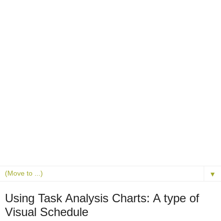
▼
Using Task Analysis Charts: A type of
Visual Schedule