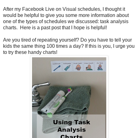
After my Facebook Live on Visual schedules, I thought it
would be helpful to give you some more information about
one of the types of schedules we discussed: task analysis
charts. Here is a past post that I hope is helpful!
Are you tired of repeating yourself? Do you have to tell your
kids the same thing 100 times a day? If this is you, I urge you
to try these handy charts!