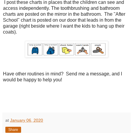
I post these charts in places that the children can see and
access independently. The toothbrushing and bathroom
charts are posted on the mirror in the bathroom. The "After
School" chart is posted on our door that leads in from the
garage (right beside where I want the kids to hang up their
coats).
Have other routines in mind? Send me a message, and I
would be happy to help you!
at
January 06, 2020
Share