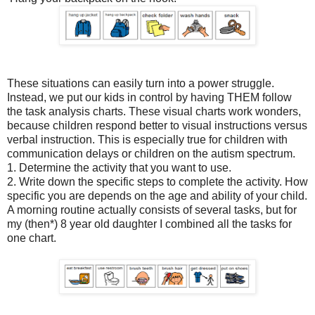
These situations can easily turn into a power struggle.
Instead, we put our kids in control by having THEM follow
the task analysis charts. These visual charts work wonders,
because children respond better to visual instructions versus
verbal instruction. This is especially true for children with
communication delays or children on the autism spectrum.
1. Determine the activity that you want to use.
2. Write down the specific steps to complete the activity. How
specific you are depends on the age and ability of your child.
A morning routine actually consists of several tasks, but for
my (then*) 8 year old daughter I combined all the tasks for
one chart.