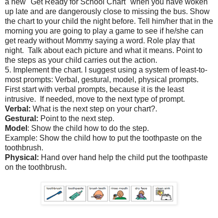
a new "Get Ready for School Chart" when you have woken
up late and are dangerously close to missing the bus. Show
the chart to your child the night before. Tell him/her that in the
morning you are going to play a game to see if he/she can
get ready without Mommy saying a word. Role play that
night. Talk about each picture and what it means. Point to
the steps as your child carries out the action.
5. Implement the chart. I suggest using a system of least-to-
most prompts: Verbal, gestural, model, physical prompts.
First start with verbal prompts, because it is the least
intrusive. If needed, move to the next type of prompt.
Verbal:
What is the next step on your chart?.
Gestural:
Point to the next step.
Model
: Show the child how to do the step.
Example: Show the child how to put the toothpaste on the
toothbrush.
Physical:
Hand over hand help the child put the toothpaste
on the toothbrush.