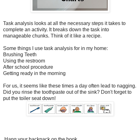
Task analysis looks at all the necessary steps it takes to
complete an activity. It breaks down the task into
manageable chunks. Think of it like a recipe.
Some things I use task analysis for in my home:
Brushing Teeth
Using the restroom
After school procedure
Getting ready in the morning
For us, it seems like these times a day often lead to nagging.
Did you rinse the toothpaste out of the sink? Don't forget to
put the toiler seat down!
Hang your backpack on the hook.