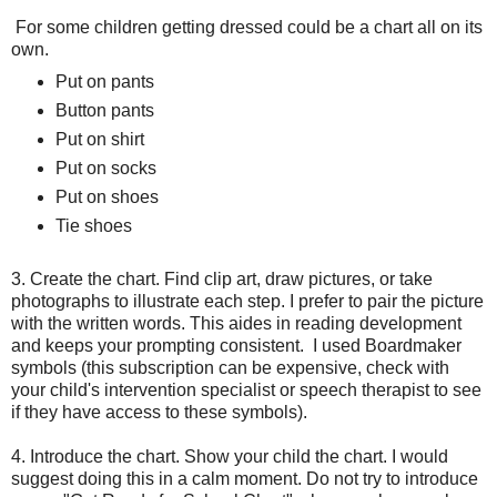
For some children getting dressed could be a chart all on its
own.
Put on pants
Button pants
Put on shirt
Put on socks
Put on shoes
Tie shoes
3. Create the chart. Find clip art, draw pictures, or take
photographs to illustrate each step. I prefer to pair the picture
with the written words. This aides in reading development
and keeps your prompting consistent. I used Boardmaker
symbols (this subscription can be expensive, check with
your child's intervention specialist or speech therapist to see
if they have access to these symbols).
4. Introduce the chart. Show your child the chart. I would
suggest doing this in a calm moment. Do not try to introduce