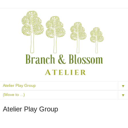
▼
▼
Atelier Play Group