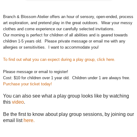
Branch & Blossom Atelier offers an hour of sensory, open-ended, process 
art exploration, and pretend play in the great outdoors.  Wear your messy 
clothes and come experience our carefully selected invitations. 
Our morning is perfect for children of all abilities and is geared towards 
children 1-5 years old.  
Please private message or email me with any 
allergies or sensitivities.  I want to accommodate you!
To find out what you can expect during a play group, click here.
Please message or email to register!
Cost: $10 for children over 1 year old.  Children under 1 are always free. 
Purchase your ticket today!
You can also see what a play group looks like by watching
this
video
.
Be the first to know about play group sessions, by joining our
email list
here.