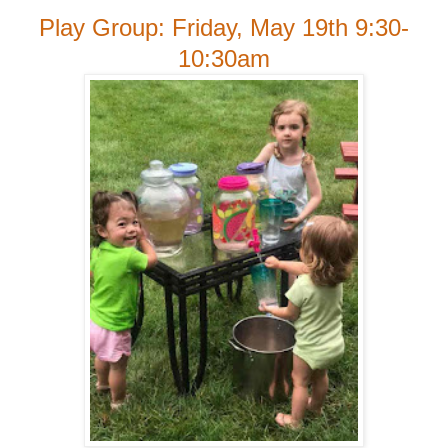
Play Group: Friday, May 19th 9:30-
10:30am