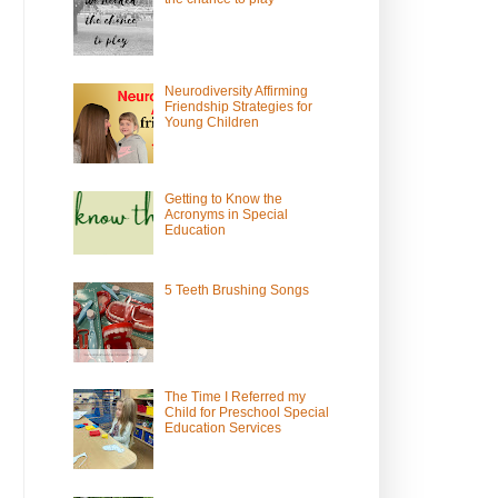
Neurodiversity Affirming
Friendship Strategies for
Young Children
Getting to Know the
Acronyms in Special
Education
5 Teeth Brushing Songs
The Time I Referred my
Child for Preschool Special
Education Services