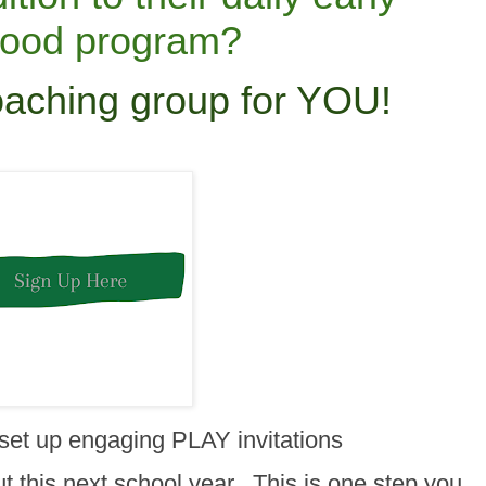
hood program?
oaching group for YOU!
 set up engaging PLAY invitations
 this next school year. This is one step you