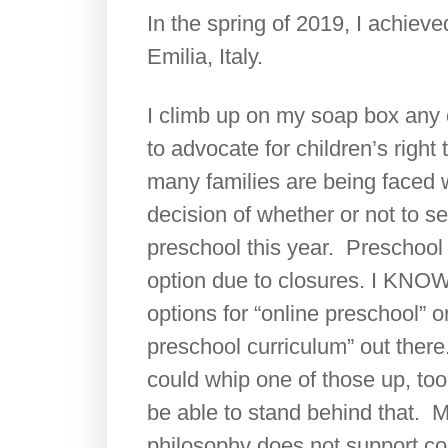
In the spring of 2019, I achiev
Emilia, Italy.
I climb up on my soap box any 
to advocate for children’s right 
many families are being faced 
decision of whether or not to se
preschool this year. Preschool
option due to closures. I KNOW
options for “online preschool” 
preschool curriculum” out there.
could whip one of those up, too
be able to stand behind that. 
philosophy does not support co