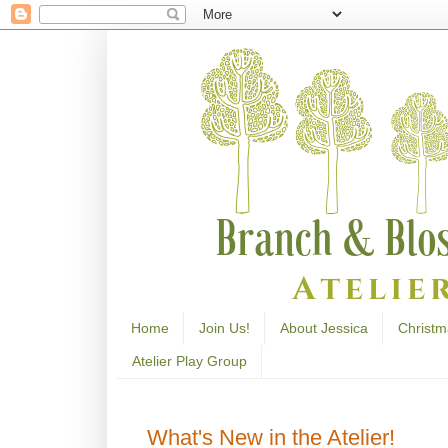
Home
Join Us!
About Jessica
Christm
Atelier Play Group
What's New in the Atelier!