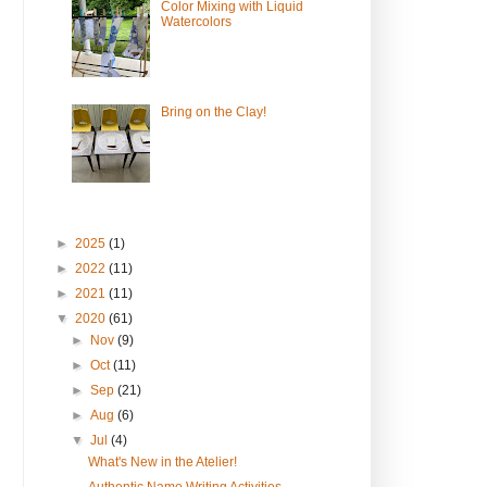
Color Mixing with Liquid
Watercolors
Bring on the Clay!
►
2025
(1)
►
2022
(11)
►
2021
(11)
▼
2020
(61)
►
Nov
(9)
►
Oct
(11)
►
Sep
(21)
►
Aug
(6)
▼
Jul
(4)
What's New in the Atelier!