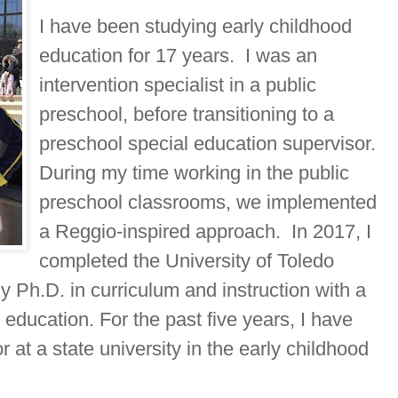
I have been studying early childhood
education for 17 years. I was an
intervention specialist in a public
preschool, before transitioning to a
preschool special education supervisor.
During my time working in the public
preschool classrooms, we implemented
a Reggio-inspired approach. In 2017, I
completed the University of Toledo
 Ph.D. in curriculum and instruction with a
 education. For the past five years, I have
 at a state university in the early childhood