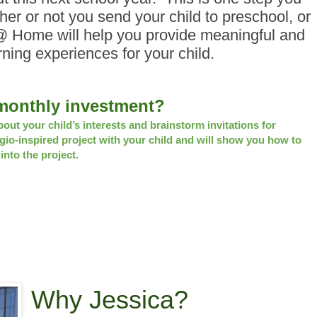
er or not you send your child to preschool, or
@ Home will help you provide meaningful and
rning experiences for your child.
3 monthly investment?
bout your child’s interests and brainstorm invitations for
gio-inspired project with your child and will show you how to
nto the project.
Why Jessica?