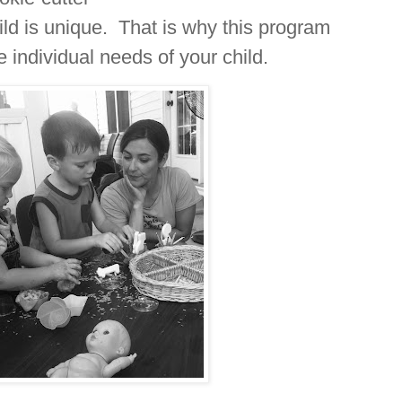
hild is unique. That is why this program
 individual needs of your child.