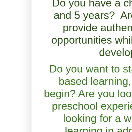
Do you have a ch
and 5 years? Are
provide authen
opportunities whil
develo
Do you want to st
based learning,
begin? Are you loo
preschool exper
looking for a w
learning in add