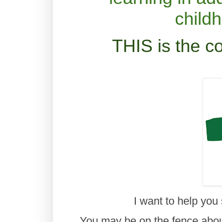
child
THIS is the c
I want to help you
You may be on the fence about