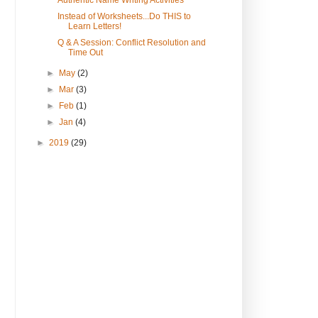
Authentic Name Writing Activities
Instead of Worksheets...Do THIS to
Learn Letters!
Q & A Session: Conflict Resolution and
Time Out
►
May
(2)
►
Mar
(3)
►
Feb
(1)
►
Jan
(4)
►
2019
(29)