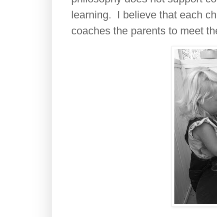
learning. I believe that each c
coaches the parents to meet the