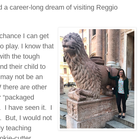
ed a career-long dream of visiting Reggio
chance I can get
to play. I know that
with the tough
nd their child to
 may not be an
 there are other
or “packaged
 I have seen it. I
. But, I would not
My teaching
okie-cutter