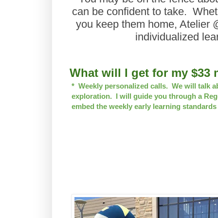
can be confident to take. Wheth
you keep them home, Atelier 
individualized lea
Wh
at will I get for my $3
* Weekly personalized calls. We will talk a
exploration. I will guide you through a Reg
embed the weekly early learning standards i