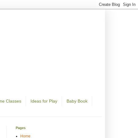
ine Classes
Ideas for Play
Baby Book
Pages
Home