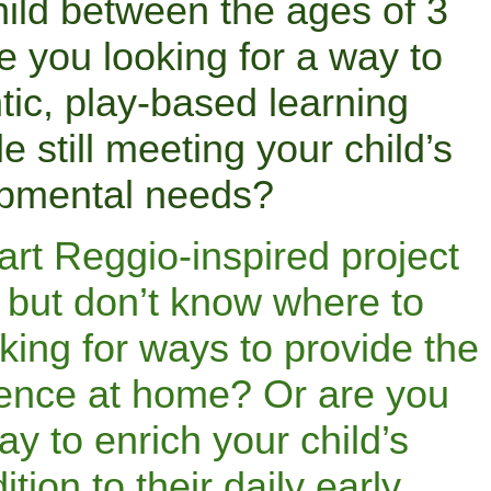
ild between the ages of 3
 you looking for a way to
tic, play-based learning
e still meeting your child’s
pmental needs?
art Reggio-inspired project
 but don’t know where to
king for ways to provide the
ience at home? Or are you
ay to enrich your child’s
ition to their daily early