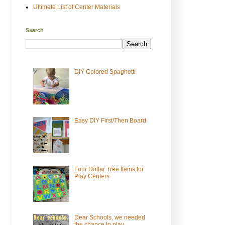
Ultimate List of Center Materials
Search
DIY Colored Spaghetti
Easy DIY First/Then Board
Four Dollar Tree Items for
Play Centers
Dear Schools, we needed
the chance to play