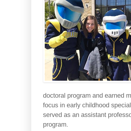
doctoral program and earned my
focus in early childhood special
served as an assistant professor
program.