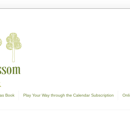
as Book
Play Your Way through the Calendar Subscription
Onl