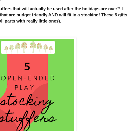
ffers that will actually be used after the holidays are over? I
that are budget friendly AND will fit in a stocking! These 5 gifts
 parts with really little ones).