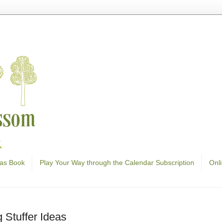
as Book
Play Your Way through the Calendar Subscription
Onl
 Stuffer Ideas