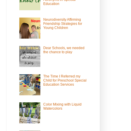
Education
Neurodiversity Affirming
Friendship Strategies for
Young Children
Dear Schools, we needed
the chance to play
The Time I Referred my
Child for Preschool Special
Education Services
Color Mixing with Liquid
Watercolors