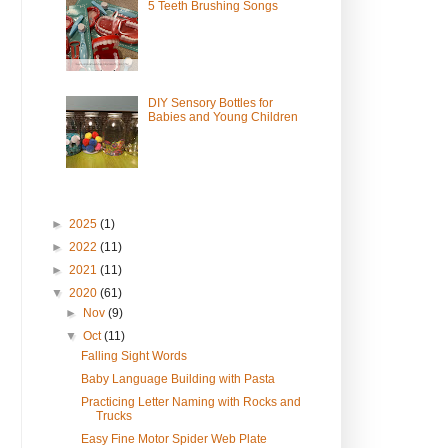
5 Teeth Brushing Songs
DIY Sensory Bottles for
Babies and Young Children
►
2025
(1)
►
2022
(11)
►
2021
(11)
▼
2020
(61)
►
Nov
(9)
▼
Oct
(11)
Falling Sight Words
Baby Language Building with Pasta
Practicing Letter Naming with Rocks and
Trucks
Easy Fine Motor Spider Web Plate