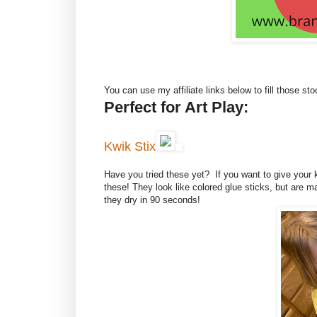
You can use my affiliate links below to fill those sto
Perfect for Art Play:
Kwik Stix
Have you tried these yet? If you want to give your 
these! They look like colored glue sticks, but are
they dry in 90 seconds!