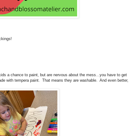
ckings!
kids a chance to paint, but are nervous about the mess...you have to get
 made with tempera paint. That means they are washable. And even better,