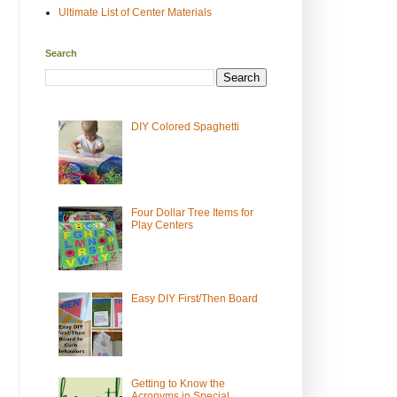
Ultimate List of Center Materials
Search
DIY Colored Spaghetti
Four Dollar Tree Items for
Play Centers
Easy DIY First/Then Board
Getting to Know the
Acronyms in Special