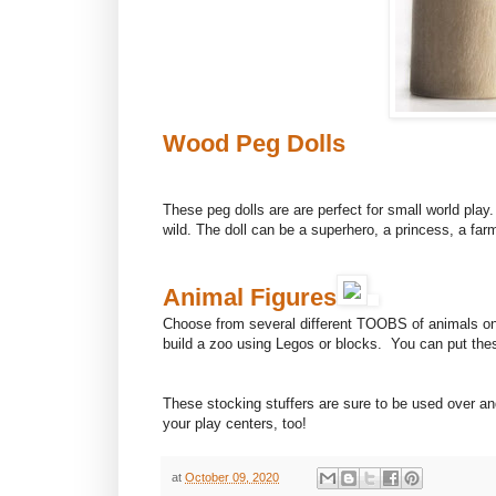
Wood Peg Dolls
These peg dolls are are perfect for small world play
wild. The doll can be a superhero, a princess, a far
Animal Figures
Choose from several different TOOBS of animals on
build a zoo using Legos or blocks. You can put these
These stocking stuffers are sure to be used over a
your play centers, too!
at
October 09, 2020