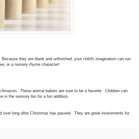
. Because they are blank and unfinished, your child's imagination can run
mer, or a nursery rhyme character!
 Amazon. These animal babies are sure to be a favorite. Children can
 in the sensory bin for a fun addition.
nd over long after Christmas has passed. They are great investments for