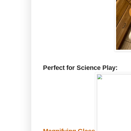
Perfect for Science Play: