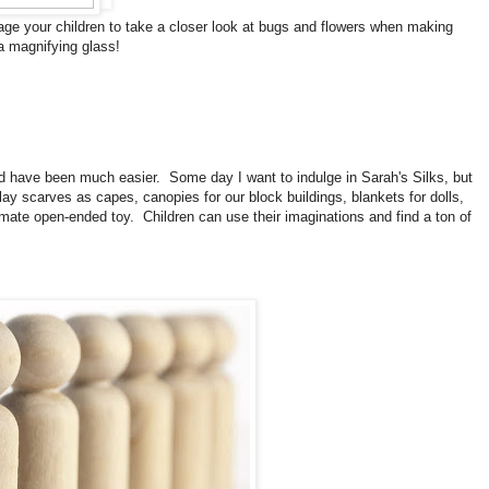
rage your children to take a closer look at bugs and flowers when making
 a magnifying glass!
d have been much easier. Some day I want to indulge in Sarah's Silks, but
y scarves as capes, canopies for our block buildings, blankets for dolls,
imate open-ended toy. Children can use their imaginations and find a ton of