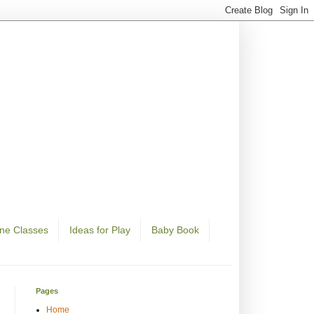
ine Classes
Ideas for Play
Baby Book
Pages
Home