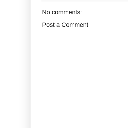
No comments:
Post a Comment