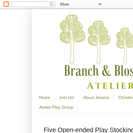
Home
Join Us!
About Jessica
Christm
Atelier Play Group
Five Open-ended Play Stocking