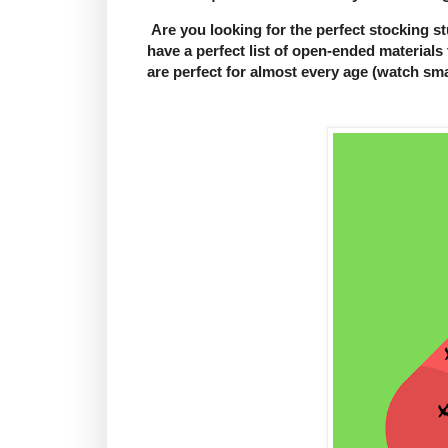
Are you looking for the perfect stocking stu
have a perfect list of open-ended materials 
are perfect for almost every age (watch small