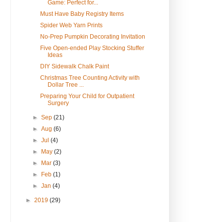
Game: Perfect for...
Must Have Baby Registry Items
Spider Web Yarn Prints
No-Prep Pumpkin Decorating Invitation
Five Open-ended Play Stocking Stuffer
Ideas
DIY Sidewalk Chalk Paint
Christmas Tree Counting Activity with
Dollar Tree ...
Preparing Your Child for Outpatient
Surgery
►
Sep
(21)
►
Aug
(6)
►
Jul
(4)
►
May
(2)
►
Mar
(3)
►
Feb
(1)
►
Jan
(4)
►
2019
(29)