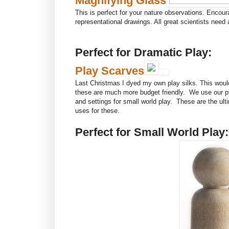
Magnifying Glass
This is perfect for your nature observations. Encou
representational drawings. All great scientists need
Perfect for Dramatic Play:
Play Scarves
Last Christmas I dyed my own play silks. This woul
these are much more budget friendly. We use our pla
and settings for small world play. These are the ult
uses for these.
Perfect for Small World Play: