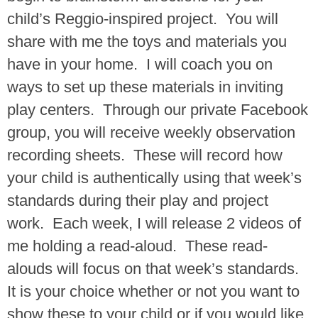
child’s Reggio-inspired project. You will
share with me the toys and materials you
have in your home. I will coach you on
ways to set up these materials in inviting
play centers. Through our private Facebook
group, you will receive weekly observation
recording sheets. These will record how
your child is authentically using that week’s
standards during their play and project
work. Each week, I will release 2 videos of
me holding a read-aloud. These read-
alouds will focus on that week’s standards.
It is your choice whether or not you want to
show these to your child or if you would like