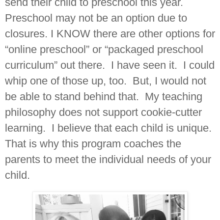
send their child to preschool this year.
Preschool may not be an option due to
closures. I KNOW there are other options for
“online preschool” or “packaged preschool
curriculum” out there. I have seen it. I could
whip one of those up, too. But, I would not
be able to stand behind that. My teaching
philosophy does not support cookie-cutter
learning. I believe that each child is unique.
That is why this program coaches the
parents to meet the individual needs of your
child.