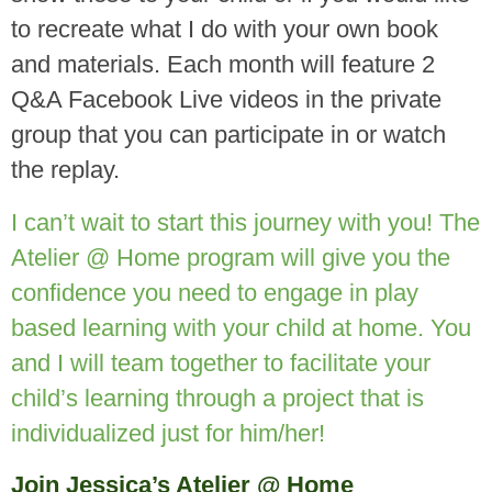
to recreate what I do with your own book
and materials. Each month will feature 2
Q&A Facebook Live videos in the private
group that you can participate in or watch
the replay.
I can’t wait to start this journey with you! The
Atelier @ Home program will give you the
confidence you need to engage in play
based learning with your child at home. You
and I will team together to facilitate your
child’s learning through a project that is
individualized just for him/her!
Join Jessica’s Atelier @ Home