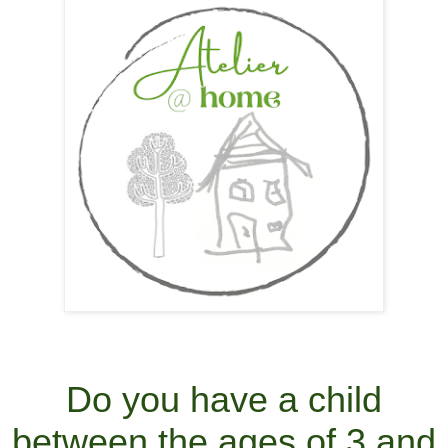
Do you have a child
between the ages of 3 and