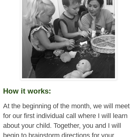
How it works:
At the beginning of the month, we will meet
for our first individual call where I will learn
about your child. Together, you and I will
begin to brainstorm directions for your