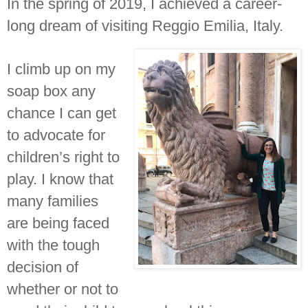
In the spring of 2019, I achieved a career-
long dream of visiting Reggio Emilia, Italy.
I climb up on my
soap box any
chance I can get
to advocate for
children’s right to
play. I know that
many families
are being faced
with the tough
decision of
whether or not to