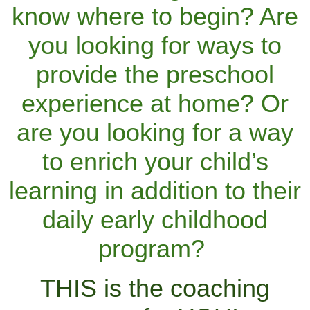
know where to begin? Are
you looking for ways to
provide the preschool
experience at home? Or
are you looking for a way
to enrich your child’s
learning in addition to their
daily early childhood
program?
THIS is the coaching