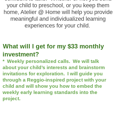
your child to preschool, or you keep them
home, Atelier @ Home will help you provide
meaningful and individualized learning
experiences for your child.
Wh
at will I get for my $33 monthly
investment?
* Weekly personalized calls. We will talk
about your child’s interests and brainstorm
invitations for exploration. I will guide you
through a Reggio-inspired project with your
child and will show you how to embed the
weekly early learning standards into the
project.