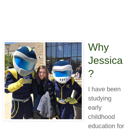
Why
Jessica
?
I have been
studying
early
childhood
education for