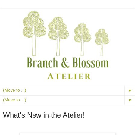
▼
▼
What's New in the Atelier!