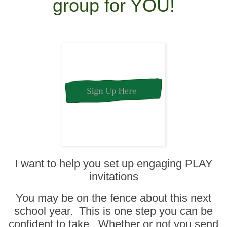
group for YOU!
I want to help you set up engaging PLAY
invitations
You may be on the fence about this next
school year. This is one step you can be
confident to take. Whether or not you send