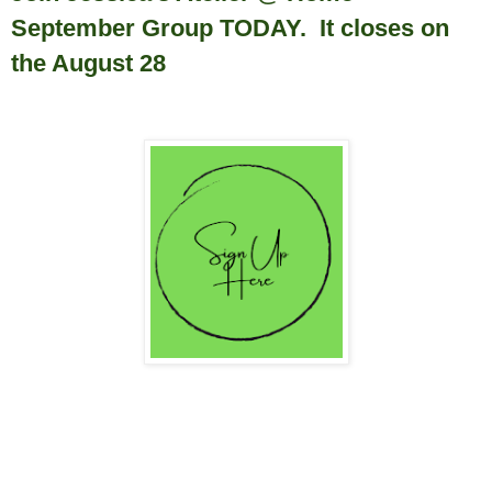
September Group TODAY. It closes on
the August 28