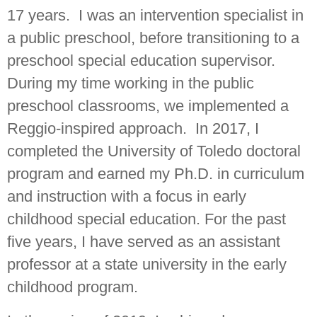
17 years. I was an intervention specialist in
a public preschool, before transitioning to a
preschool special education supervisor.
During my time working in the public
preschool classrooms, we implemented a
Reggio-inspired approach. In 2017, I
completed the University of Toledo doctoral
program and earned my Ph.D. in curriculum
and instruction with a focus in early
childhood special education. For the past
five years, I have served as an assistant
professor at a state university in the early
childhood program.