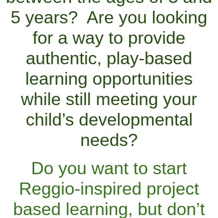
5 years? Are you looking
for a way to provide
authentic, play-based
learning opportunities
while still meeting your
child’s developmental
needs?
Do you want to start
Reggio-inspired project
based learning, but don’t