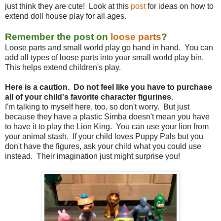
just think they are cute! Look at this
post
for ideas on how to
extend doll house play for all ages.
Remember the post on
loose parts
?
Loose parts and small world play go hand in hand. You can
add all types of loose parts into your small world play bin.
This helps extend children's play.
Here is a caution. Do not feel like you have to purchase
all of your child's favorite character figurines.
I'm talking to myself here, too, so don't worry. But just
because they have a plastic Simba doesn't mean you have
to have it to play the Lion King. You can use your lion from
your animal stash. If your child loves Puppy Pals but you
don't have the figures, ask your child what you could use
instead. Their imagination just might surprise you!