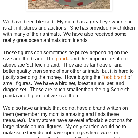
We have been blessed. My mom has a great eye when she
is at thrift stores and auctions. She has provided my children
with many of their animals. We have also received some
really great ocean animals from friends.
These figures can sometimes be pricey depending on the
size and the brand. The
panda
and the hippo in the photo
above are Schleich brand. They are by far heavier and
better quality than some of our other animals, but it is hard to
justify spending the money. I love buying the
Toob brand
of
small figures. We have a bird set, forest animal set, and
dragon set. These are much smaller than the big Schleich
panda and hippo, but we love them.
We also have animals that do not have a brand written on
them (remember, my mom is amazing and finds these
treasures). Many stores have several affordable options for
large plastic animal figures. My only caution would be to
make sure they do not have openings where water or