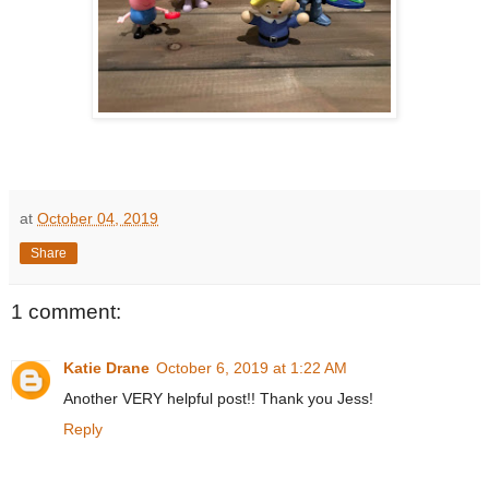
at
October 04, 2019
Share
1 comment:
Katie Drane
October 6, 2019 at 1:22 AM
Another VERY helpful post!! Thank you Jess!
Reply