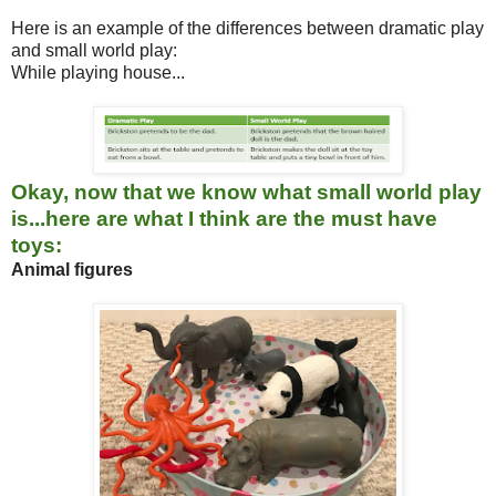
Here is an example of the differences between dramatic play
and small world play:
While playing house...
Okay, now that we know what small world play
is...here are what I think are the must have
toys:
Animal figures