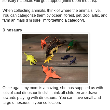
sensory materials will get trapped (think open mouths).
When collecting animals, think of where the animals live.
You can categorize them by ocean, forest, pet, zoo, artic, and
farm animals (I'm sure I'm forgetting a category).
Dinosaurs
Once again my mom is amazing, she has supplied us with
lots of cool dinosaur finds! I think all children are drawn
towards playing with dinosaurs. You can have small and
large dinosaurs in your collection.