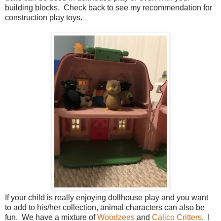
building blocks. Check back to see my recommendation for
construction play toys.
If your child is really enjoying dollhouse play and you want
to add to his/her collection, animal characters can also be
fun. We have a mixture of
Woodzees
and
Calico Critters
. I