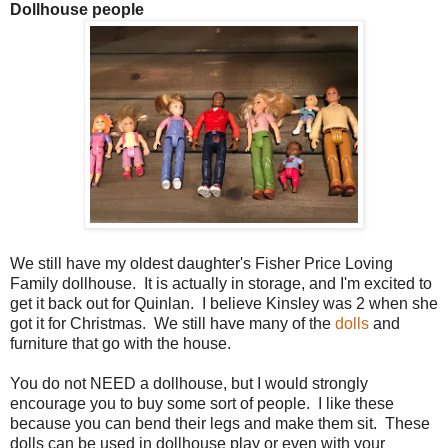
Dollhouse people
We still have my oldest daughter's Fisher Price Loving
Family dollhouse. It is actually in storage, and I'm excited to
get it back out for Quinlan. I believe Kinsley was 2 when she
got it for Christmas. We still have many of the
dolls
and
furniture that go with the house.
You do not NEED a dollhouse, but I would strongly
encourage you to buy some sort of people. I like these
because you can bend their legs and make them sit. These
dolls can be used in dollhouse play or even with your