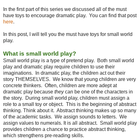
In the first part of this series we discussed all of the must
have toys to encourage dramatic play. You can find that post
here
.
In this post, I will tell you the must have toys for small world
play.
What is small world play?
Small world play is a type of pretend play. Both small world
play and dramatic play require children to use their
imaginations. In dramatic play, the children act out their
story THEMSELVES. We know that young children are very
concrete thinkers. Often, children are more adept at
dramatic play because
they
can be one of the characters in
the story. During small world play, children must assign a
role to a small toy or object. This is the beginning of abstract
thinking. Think about it. Abstract thinking makes up so many
of the academic tasks. We assign sounds to letters. We
assign values to numerals. It is all abstract. Small world play
provides children a chance to practice abstract thinking,
which strengthens pre-reading skills.