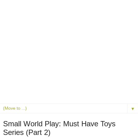
▼
Small World Play: Must Have Toys
Series (Part 2)