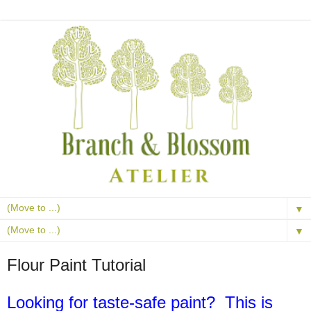
▼
▼
Flour Paint Tutorial
Looking for taste-safe paint? This is