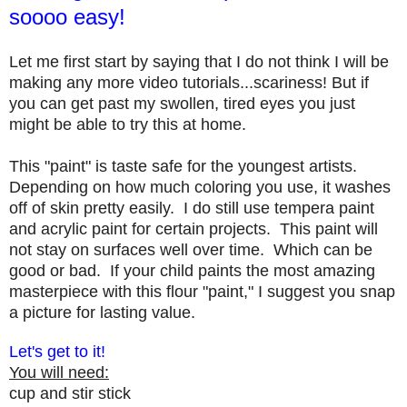
soooo easy!
Let me first start by saying that I do not think I will be
making any more video tutorials...scariness! But if
you can get past my swollen, tired eyes you just
might be able to try this at home.
This "paint" is taste safe for the youngest artists.
Depending on how much coloring you use, it washes
off of skin pretty easily. I do still use tempera paint
and acrylic paint for certain projects. This paint will
not stay on surfaces well over time. Which can be
good or bad. If your child paints the most amazing
masterpiece with this flour "paint," I suggest you snap
a picture for lasting value.
Let's get to it!
You will need:
cup and stir stick