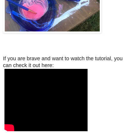
If you are brave and want to watch the tutorial, you
can check it out here: