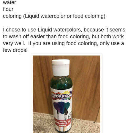
water
flour
coloring (Liquid watercolor or food coloring)
I chose to use Liquid watercolors, because it seems
to wash off easier than food coloring, but both work
very well. If you are using food coloring, only use a
few drops!