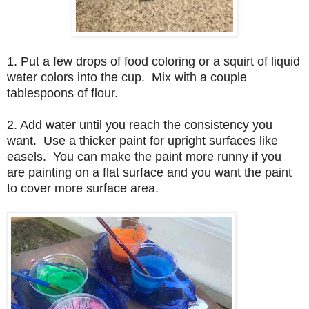
1. Put a few drops of food coloring or a squirt of liquid
water colors into the cup. Mix with a couple
tablespoons of flour.
2. Add water until you reach the consistency you
want. Use a thicker paint for upright surfaces like
easels. You can make the paint more runny if you
are painting on a flat surface and you want the paint
to cover more surface area.