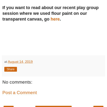
If you want to read about our recent play group
session where we used flour paint on our
transparent canvas, go
here
.
at
August 14, 2019
Share
No comments:
Post a Comment